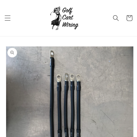
Skip to
content
Cart
Skip to
product
information