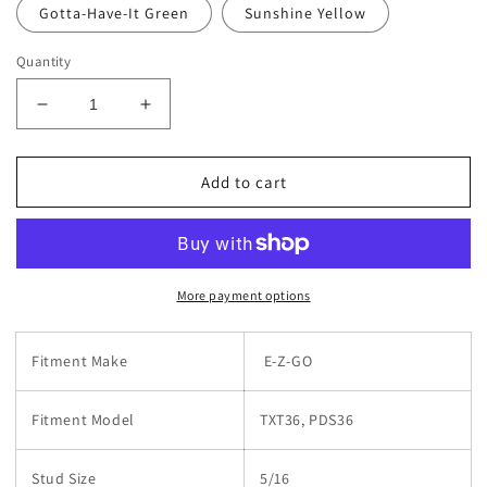
Gotta-Have-It Green
Sunshine Yellow
Quantity
Decrease
Increase
quantity
quantity
for
for
EZGO
EZGO
Add to cart
36V
36V
Battery
Battery
Jumper
Jumper
Cables
Cables
More payment options
Fitment Make
E-Z-GO
Fitment Model
TXT36, PDS36
Stud Size
5/16