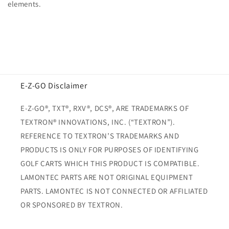
elements.
E-Z-GO Disclaimer
E-Z-GO®, TXT®, RXV®, DCS®, ARE TRADEMARKS OF
TEXTRON® INNOVATIONS, INC. (“TEXTRON”).
REFERENCE TO TEXTRON’S TRADEMARKS AND
PRODUCTS IS ONLY FOR PURPOSES OF IDENTIFYING
GOLF CARTS WHICH THIS PRODUCT IS COMPATIBLE.
LAMONTEC PARTS ARE NOT ORIGINAL EQUIPMENT
PARTS. LAMONTEC IS NOT CONNECTED OR AFFILIATED
OR SPONSORED BY TEXTRON.