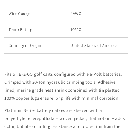
Wire Gauge
4AWG
Temp Rating
105*C
Country of Origin
United States of America
Fits all E-Z-GO golf carts configured with 6 6-Volt batteries.
Crimped with 20-Ton hydraulic crimping tools. Adhesive
lined, marine grade heat shrink combined with tin platted
100% copper lugs ensure long life with minimal corrosion.
Platinum Series battery cables are sleeved with a
polyethylene terephthalate
woven jacket, that not only adds
color, but also chaffing resistance and protection from the