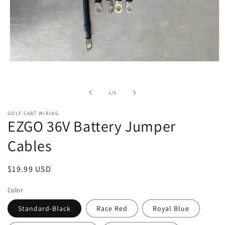
Open
media
1
in
of
1
/
5
modal
GOLF CART WIRING
EZGO 36V Battery Jumper
Cables
Regular
$19.99 USD
price
Color
Standard-Black
Race Red
Royal Blue